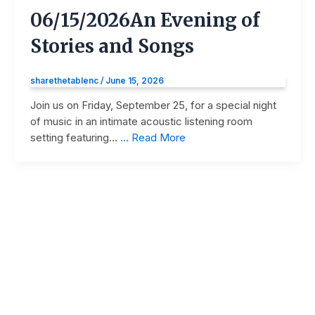
06/15/2026
An Evening of
Stories and Songs
sharethetablenc
/
June 15, 2026
Join us on Friday, September 25, for a special night
of music in an intimate acoustic listening room
setting featuring…
… Read More