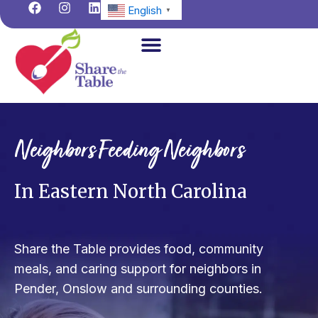
F
I
L
Skip
English
▼
a
n
i
to
c
s
n
content
e
t
k
b
a
e
o
g
d
o
r
i
Home
k
a
n
m
About us
Neighbors Feeding Neighbors
How We Help
Get Involved
In Eastern North Carolina
Find Help
Donate Now
Share the Table provides food, community
meals, and caring support for neighbors in
News & Events
Pender, Onslow and surrounding counties.
Contact Us