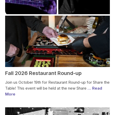
Fall 2026 Restaurant Round-up
Join us October 19th for Restaurant Round-up for Share the
Table! This event will be held at the new Share
… Read
More