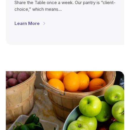
Share the Table once a week. Our pantry is “client-
choice,” which means…
Learn More