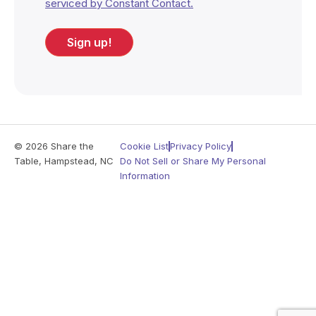
serviced by Constant Contact.
Sign up!
© 2026 Share the
Cookie List
Privacy Policy
Table, Hampstead, NC
Do Not Sell or Share My Personal
Information