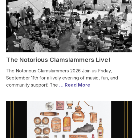
The Notorious Clamslammers Live!
The Notorious Clamslammers 2026 Join us Friday,
September 11th for a lively evening of music, fun, and
community support! The
… Read More