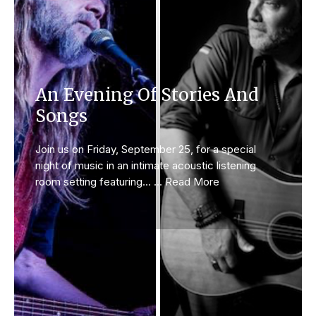
An Evening Of Stories And
Songs
Join us on Friday, September 25, for a special
night of music in an intimate acoustic listening
room setting featuring... ... Read More