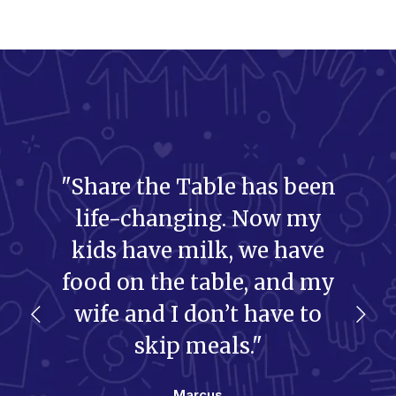
"Share the Table has been
life-changing. Now my
kids have milk, we have
food on the table, and my
wife and I don’t have to
skip meals."
Marcus