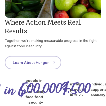
Where Action Meets Real
Results
Together, we’re making measurable progress in the fight
against food insecurity.
Learn About Hunger
500,000
9,500
+
people in
1
in
6
meals
individu
our
provided
support
community
in 2025
annually
face food
insecurity