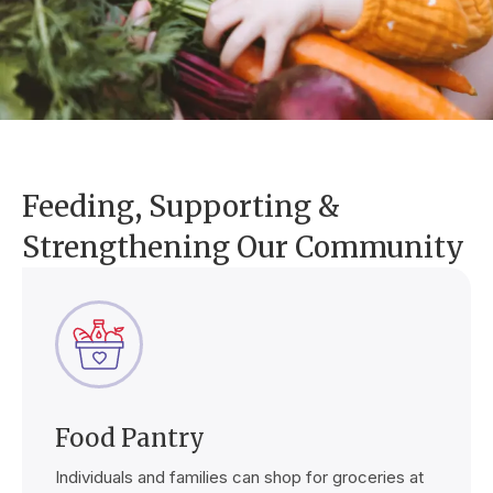
Feeding, Supporting &
Strengthening Our Community
Food Pantry
Individuals and families can shop for groceries at