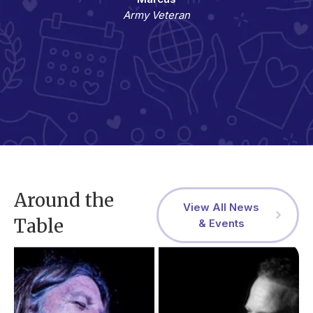
Army Veteran
Around the
View All News
Table
& Events