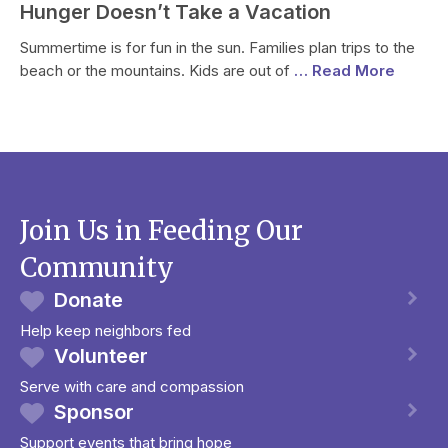
Hunger Doesn’t Take a Vacation
Summertime is for fun in the sun. Families plan trips to the
beach or the mountains. Kids are out of
… Read More
Join Us in Feeding Our
Community
Donate
Help keep neighbors fed
Volunteer
Serve with care and compassion
Sponsor
Support events that bring hope