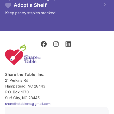
Adopt a Shelf
Keep pantry staples stocked
F
I
L
a
n
i
c
s
n
e
t
k
b
a
e
o
g
d
Share the Table, Inc.
o
r
i
21 Perkins Rd
k
a
n
Hampstead, NC 28443
m
P.O. Box 4170
Surf City, NC 28445
sharethetablenc@gmail.com