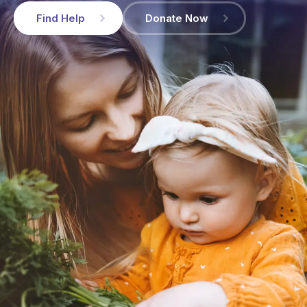
Find Help
Donate Now