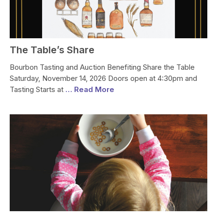
The Table’s Share
Bourbon Tasting and Auction Benefiting Share the Table
Saturday, November 14, 2026 Doors open at 4:30pm and
Tasting Starts at
… Read More