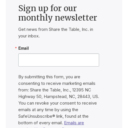
Sign up for our
monthly newsletter
Get news from Share the Table, Inc. in 
your inbox.
Email
By submitting this form, you are
consenting to receive marketing emails
from: Share the Table, Inc., 12395 NC
Highway 50, Hampstead, NC, 28443, US.
You can revoke your consent to receive
emails at any time by using the
SafeUnsubscribe® link, found at the
bottom of every email.
Emails are